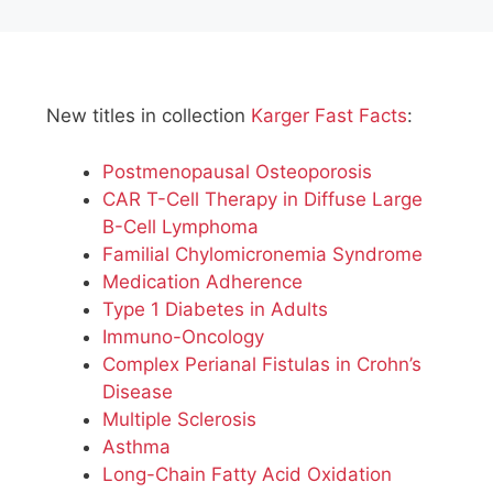
New titles in collection
Karger Fast Facts
:
Postmenopausal Osteoporosis
CAR T-Cell Therapy in Diffuse Large
B-Cell Lymphoma
Familial Chylomicronemia Syndrome
Medication Adherence
Type 1 Diabetes in Adults
Immuno-Oncology
Complex Perianal Fistulas in Crohn’s
Disease
Multiple Sclerosis
Asthma
Long-Chain Fatty Acid Oxidation