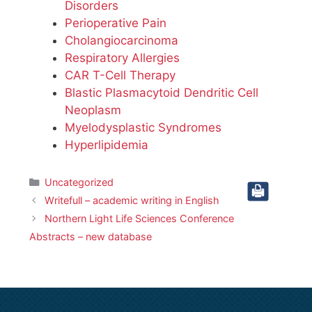
Disorders
Perioperative Pain
Cholangiocarcinoma
Respiratory Allergies
CAR T-Cell Therapy
Blastic Plasmacytoid Dendritic Cell
Neoplasm
Myelodysplastic Syndromes
Hyperlipidemia
Categories
Uncategorized
Writefull – academic writing in English
Northern Light Life Sciences Conference
Abstracts – new database