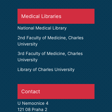
Medical Libraries
National Medical Library
2nd Faculty of Medicine, Charles
University
3rd Faculty of Medicine, Charles
University
Library of Charles University
Contact
U Nemocnice 4
121 08 Praha 2