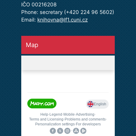
IČO 00216208
Phone: secretary (+420 224 96 5602)
Email:
knihovna@lf1.cuni.cz
Map