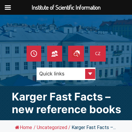
Institute of Scientific Information
Skip
to
content
Karger Fast Facts –
new reference books
Home
/
Uncategorized
/
Karger Fast Facts –...