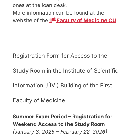
ones at the loan desk.
More information can be found at the
st
website of the
1
Faculty of Medicine CU
.
Registration Form for Access to the
Study Room in the Institute of Scientific
Information (ÚVI) Building of the First
Faculty of Medicine
Summer Exam Period – Registration for
Weekend Access to the Study Room
(January 3, 2026 – February 22, 2026)