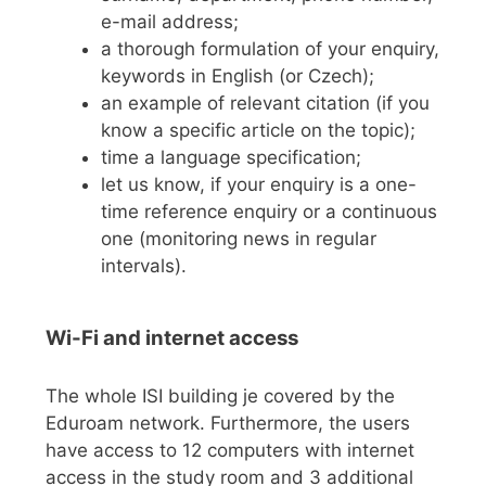
e-mail address;
a thorough formulation of your enquiry,
keywords in English (or Czech);
an example of relevant citation (if you
know a specific article on the topic);
time a language specification;
let us know, if your enquiry is a one-
time reference enquiry or a continuous
one (monitoring news in regular
intervals).
Wi-Fi and internet access
The whole ISI building je covered by the
Eduroam network. Furthermore, the users
have access to 12 computers with internet
access in the study room and 3 additional