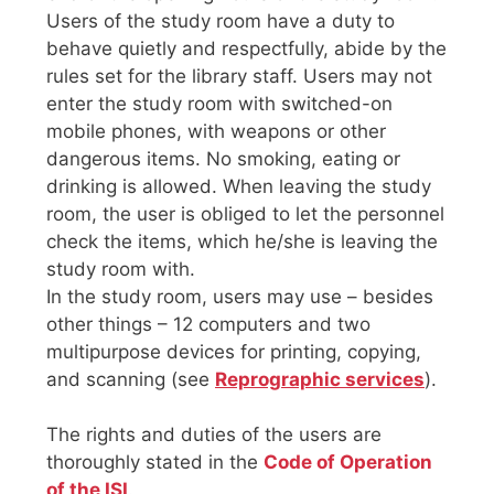
Users of the study room have a duty to
behave quietly and respectfully, abide by the
rules set for the library staff. Users may not
enter the study room with switched-on
mobile phones, with weapons or other
dangerous items. No smoking, eating or
drinking is allowed. When leaving the study
room, the user is obliged to let the personnel
check the items, which he/she is leaving the
study room with.
In the study room, users may use – besides
other things – 12 computers and two
multipurpose devices for printing, copying,
and scanning (see
Reprographic services
).
The rights and duties of the users are
thoroughly stated in the
Code of Operation
of the ISI
.