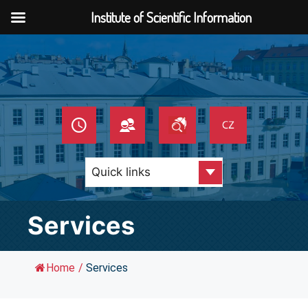
Institute of Scientific Information
Skip
to
content
Services
Home
/
Services