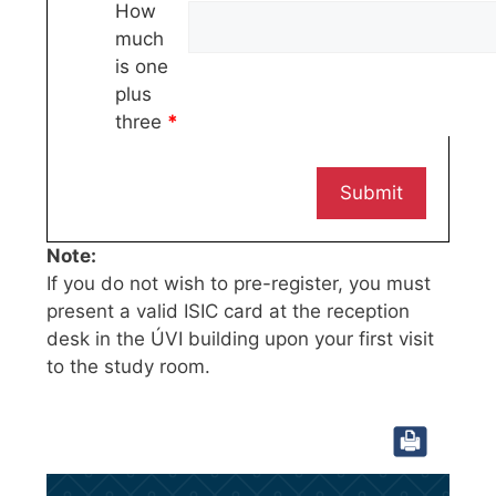
How
much
is one
plus
three
*
Note:
If you do not wish to pre-register, you must
present a valid ISIC card at the reception
desk in the ÚVI building upon your first visit
to the study room.