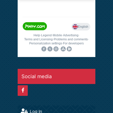
Social media
Log In