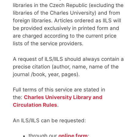
libraries in the Czech Republic (excluding the
libraries of the Charles University) and from
foreign libraries. Articles ordered as IILS will
be provided exclusively in printed form and
are charged according to the current price
lists of the service providers.
A request of ILS/IILS should always contain a
precise citation (author, name, name of the
journal /book, year, pages).
Full terms of this service are stated in
the:
Charles University Library and
Circulation Rules
.
An ILS/IILS can be requested:
through our
online form
;