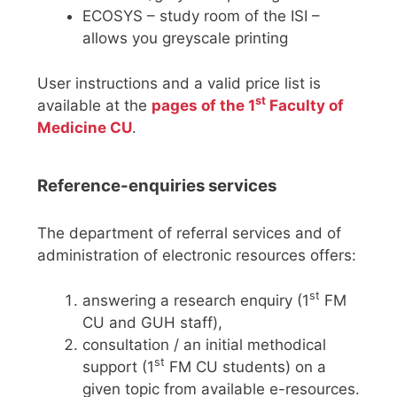
ECOSYS – study room of the ISI –
allows you greyscale printing
User instructions and a valid price list is
st
available at the
pages of the 1
Faculty of
Medicine CU
.
Reference-enquiries services
The department of referral services and of
administration of electronic resources offers:
st
answering a research enquiry (1
FM
CU and GUH staff),
consultation / an initial methodical
st
support (1
FM CU students) on a
given topic from available e-resources.