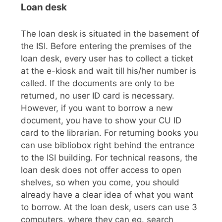
Loan desk
The loan desk is situated in the basement of
the ISI. Before entering the premises of the
loan desk, every user has to collect a ticket
at the e-kiosk and wait till his/her number is
called. If the documents are only to be
returned, no user ID card is necessary.
However, if you want to borrow a new
document, you have to show your CU ID
card to the librarian. For returning books you
can use bibliobox right behind the entrance
to the ISI building. For technical reasons, the
loan desk does not offer access to open
shelves, so when you come, you should
already have a clear idea of what you want
to borrow. At the loan desk, users can use 3
computers, where they can eg. search