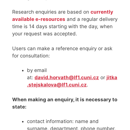
Research enquiries are based on
currently
available e-resources
and a regular delivery
time is 14 days starting with the day, when
your request was accepted.
Users can make a reference enquiry or ask
for consultation:
by email
at:
david.horvath@lf1.cuni.cz
or
jitka
.stejskalova@lf1.cuni.cz
.
When making an enquiry, it is necessary to
state:
contact information: name and
surname, department, phone number,