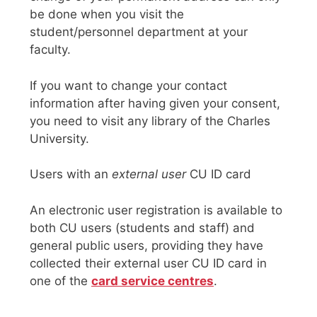
be done when you visit the
student/personnel department at your
faculty.
If you want to change your contact
information after having given your consent,
you need to visit any library of the Charles
University.
Users with an
external user
CU ID card
An electronic user registration is available to
both CU users (students and staff) and
general public users, providing they have
collected their external user CU ID card in
one of the
card service centres
.