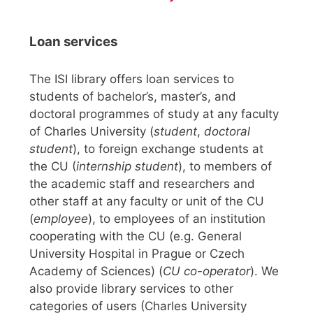
Loan services
The ISI library offers loan services to
students of bachelor’s, master’s, and
doctoral programmes of study at any faculty
of Charles University (
student
,
doctoral
student
), to foreign exchange students at
the CU (
internship student
), to members of
the academic staff and researchers and
other staff at any faculty or unit of the CU
(
employee
), to employees of an institution
cooperating with the CU (e.g. General
University Hospital in Prague or Czech
Academy of Sciences) (
CU co-operator
). We
also provide library services to other
categories of users (Charles University