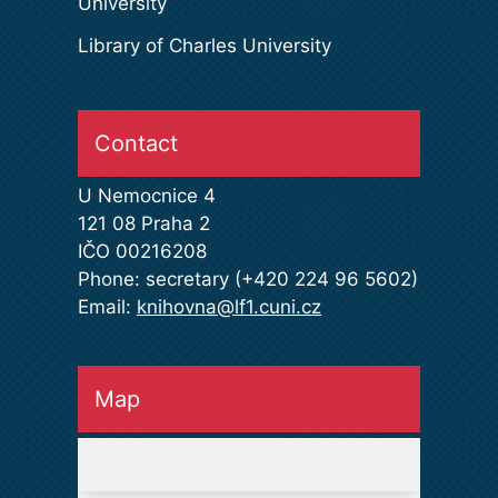
University
Library of Charles University
Contact
U Nemocnice 4
121 08 Praha 2
IČO 00216208
Phone: secretary (+420 224 96 5602)
Email:
knihovna@lf1.cuni.cz
Map