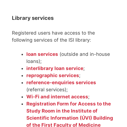
Library services
Registered users have access to the
following services of the ISI library:
loan services
(outside and in-house
loans);
interlibrary loan service
;
reprographic services
;
reference-enquiries services
(referral services);
Wi-Fi and internet access
;
Registration Form for Access to the
Study Room in the Institute of
Scientific Information (ÚVI) Building
of the First Faculty of Medicine