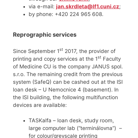
via e-mail:
jan.skrdleta@lf1.cuni.cz
;
by phone: +420 224 965 608.
Reprographic services
st
Since September 1
2017, the provider of
st
printing and copy services at the 1
Faculty
of Medicine CU is the company JANUS spol.
s.r.o. The remaining credit from the previous
system (SafeQ) can be cashed out at the ISI
loan desk – U Nemocnice 4 (basement). In
the ISI building, the following multifunction
devices are available:
TASKalfa – loan desk, study room,
large computer lab (“terminálovna”) –
for colour/greyscale printing