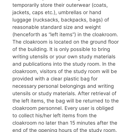
temporarily store their outerwear (coats,
jackets, caps etc.), umbrellas or hand
luggage (rucksacks, backpacks, bags) of
reasonable standard size and weight
(henceforth as “left items”) in the cloakroom.
The cloakroom is located on the ground floor
of the building. It is only possible to bring
writing utensils or your own study materials
and publications into the study room. In the
cloakroom, visitors of the study room will be
provided with a clear plastic bag for
necessary personal belongings and writing
utensils or study materials. After retrieval of
the left items, the bag will be returned to the
cloakroom personnel. Every user is obliged
to collect his/her left items from the
cloakroom no later than 15 minutes after the
end of the opening hours of the study room.