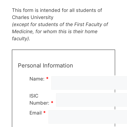
This form is intended for all students of
Charles University
(except for students of the First Faculty of
Medicine, for whom this is their home
faculty).
Personal Information
Name:
*
ISIC
Number:
*
Email
*