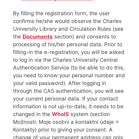
By filling the registration form, the user
confirms he/she would observe the Charles
University Library and Circulation Rules (see
the
Documents
section) and consents to
processing of his/her personal data. Prior to
filling-in the e-registration, you will be asked
to log in via the Charles University Central
Authentication Service (to be able to do this,
you need to know your personal number and
your valid password). After logging in
through the CAS authentication, you will see
your current personal data. If your contact
information is not up-to-date, it needs to be
changed in the
WhoIS
system (section
Možnosti: Moje osobní a kontaktní údaje >
Kontakty) prior to giving your consent. A
change of your permanent address can only