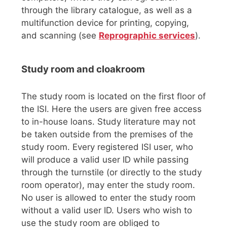
through the library catalogue, as well as a
multifunction device for printing, copying,
and scanning (see
Reprographic services
).
Study room and cloakroom
The study room is located on the first floor of
the ISI. Here the users are given free access
to in-house loans. Study literature may not
be taken outside from the premises of the
study room. Every registered ISI user, who
will produce a valid user ID while passing
through the turnstile (or directly to the study
room operator), may enter the study room.
No user is allowed to enter the study room
without a valid user ID. Users who wish to
use the study room are obliged to