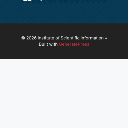
© 2026 Institute of Scientific Information
•
Built with
GeneratePress