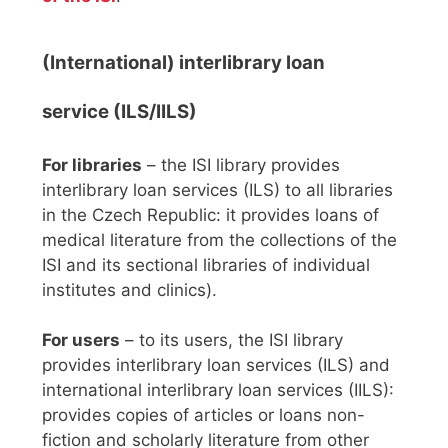
(International) interlibrary loan
service (ILS/IILS)
For libraries
– the ISI library provides
interlibrary loan services (ILS) to all libraries
in the Czech Republic: it provides loans of
medical literature from the collections of the
ISI and its sectional libraries of individual
institutes and clinics).
For users
– to its users, the ISI library
provides interlibrary loan services (ILS) and
international interlibrary loan services (IILS):
provides copies of articles or loans non-
fiction and scholarly literature from other