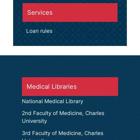
Services
Loan rules
Medical Libraries
National Medical Library
2nd Faculty of Medicine, Charles
University
3rd Faculty of Medicine, Charles