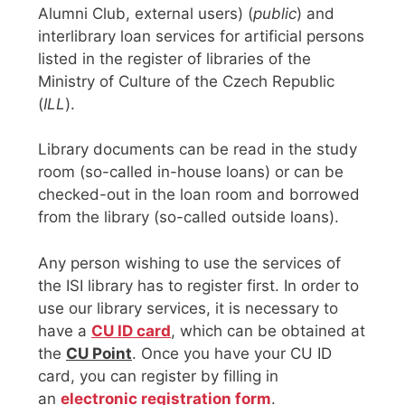
Alumni Club, external users) (
public
) and
interlibrary loan services for artificial persons
listed in the register of libraries of the
Ministry of Culture of the Czech Republic
(
ILL
).
Library documents can be read in the study
room (so-called in-house loans) or can be
checked-out in the loan room and borrowed
from the library (so-called outside loans).
Any person wishing to use the services of
the ISI library has to register first. In order to
use our library services, it is necessary to
have a
CU ID card
, which can be obtained at
the
CU Point
. Once you have your CU ID
card, you can register by filling in
an
electronic registration form
.